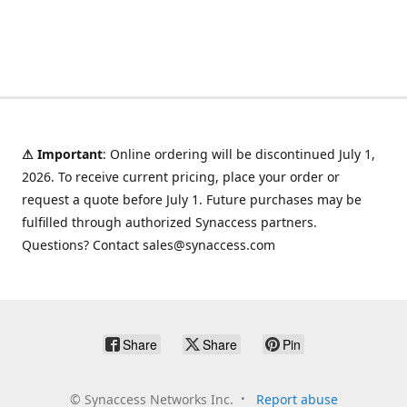
⚠ Important
: Online ordering will be discontinued July 1,
2026. To receive current pricing, place your order or
request a quote before July 1. Future purchases may be
fulfilled through authorized Synaccess partners.
Questions? Contact sales@synaccess.com
Share
Share
Pin
©
Synaccess Networks Inc.
Report abuse