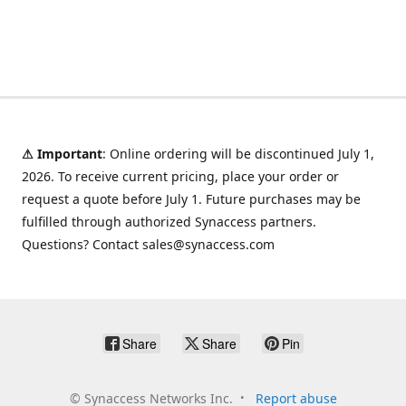
⚠ Important
: Online ordering will be discontinued July 1,
2026. To receive current pricing, place your order or
request a quote before July 1. Future purchases may be
fulfilled through authorized Synaccess partners.
Questions? Contact sales@synaccess.com
Share
Share
Pin
©
Synaccess Networks Inc.
Report abuse