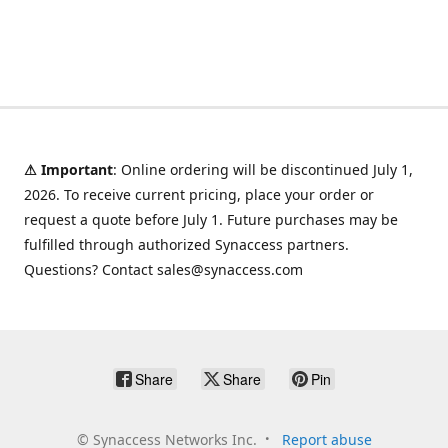
⚠ Important
: Online ordering will be discontinued July 1,
2026. To receive current pricing, place your order or
request a quote before July 1. Future purchases may be
fulfilled through authorized Synaccess partners.
Questions? Contact sales@synaccess.com
Share
Share
Pin
©
Synaccess Networks Inc.
Report abuse