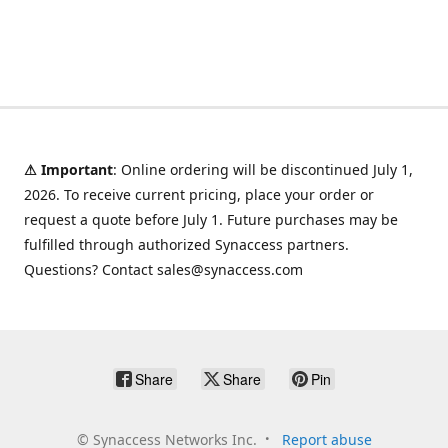
⚠ Important
: Online ordering will be discontinued July 1,
2026. To receive current pricing, place your order or
request a quote before July 1. Future purchases may be
fulfilled through authorized Synaccess partners.
Questions? Contact sales@synaccess.com
Share
Share
Pin
©
Synaccess Networks Inc.
Report abuse